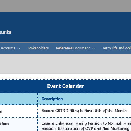
ounts
& Accounts
Stakeholders
Reference Document
Term Life and Acc
Event Calendar
Description
c Challan
Thiran 360°
Help D
Ensure GSTR 7 filing before 10th of the Month
rn
Ensure Enhanced Family Pension to Normal Famil
tions
pension, Restoration of CVP and Non Mustering