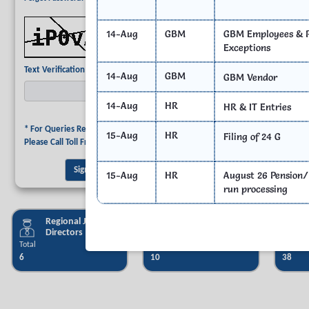
Refresh CAPTCHA
14-Aug
GBM
GBM Employees & P
Exceptions
Required
Text Verification
14-Aug
GBM
GBM Vendor
14-Aug
HR
HR & IT Entries
* For Queries Related to Employee Login,
15-Aug
HR
Filing of 24 G
Please Call Toll Free No. 044 - 40172172.
15-Aug
HR
August 26 Pension/
run processing
Regional Joint
PAO & sub PAO
Directors
Total
Total
Total
6
10
38