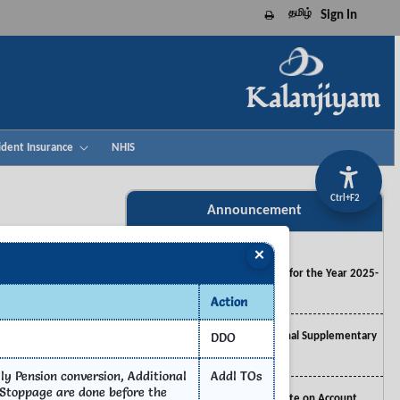
தமிழ்
Sign In
Print this page
Kalanjiyam
Advisory 32 - RC. No. CTA 292 IFHRMS
ident Insurance
NHIS
2023_05.2026
Ctrl+F2
Advisory 31 - RC. No. CTA 292 IFHRMS
Announcement
2023_04.2026
×
Main Appropriation ACT for the Year 2025-
2026
Action
esk
Appropriation Act for Final Supplementary
DDO
Estimates 2024-2025
y Pension conversion, Additional
Addl TOs
Appropriation Act for Vote on Account
 Stoppage are done before the