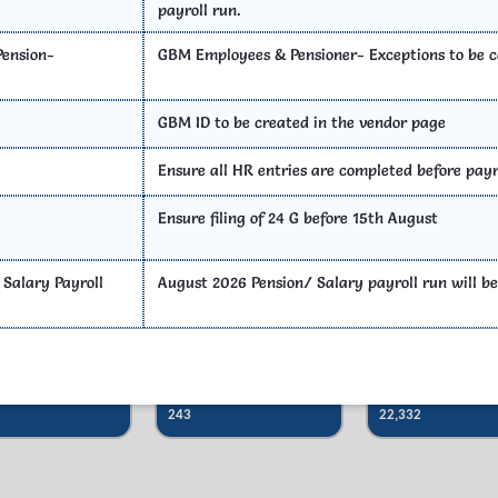
payroll run.
SOP
Photo Gallery
Important
ension-
GBM Employees & Pensioner- Exceptions to be 
GBM ID to be created in the vendor page
Ensure all HR entries are completed before payr
Act & Rules
Ensure filing of 24 G before 15th August
 Salary Payroll
August 2026 Pension/ Salary payroll run will be
Sub Treasury
District Treasuries
DDO
Offices
Total
Total
243
22,332