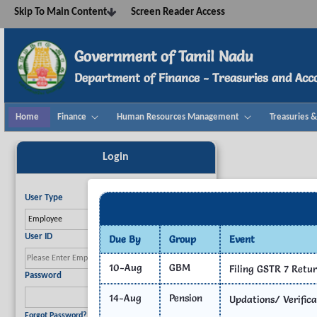
Navigation
Skip To Main Content
Screen Reader Access
Skip to Content
Government of Tamil Nadu
Department of Finance - Treasuries and Acc
Home
Finance
Human Resources Management
Treasuries 
Home - TNTA
Login
User Type
Choose your user category.
User ID
Due By
Group
Event
Publi
10-Aug
GBM
Filing GSTR 7 Retu
Enter your User ID.
Required
Password
14-Aug
Pension
Updations/ Verifica
Enter your account password.
Required
Forgot Password?