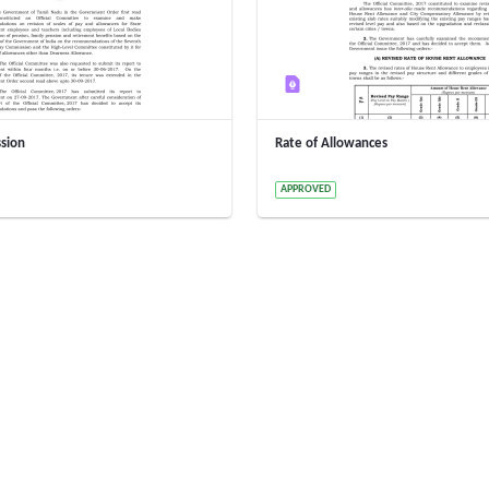
sion
Rate of Allowances
y 15020000005 15020000005
2 Years ago by 15020000005 1502
APPROVED