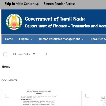
Navigation
Skip To Main Content
Screen Reader Access
Skip to Content
Government of Tamil Nadu
Department of Finance - Treasuries and Acc
Home
Finance
Human Resources Management
Treasuries 
Annexure - TNTA
Filter and Order
Home
DOCUMENTS