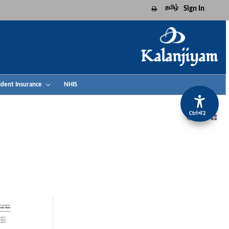
தமிழ்
Sign In
Print this page
Kalanjiyam
ident Insurance
NHIS
Ctrl+F2