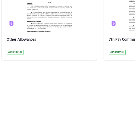
Other Allowances
7th Pay Commis
2 Years ago by 15020000005 15020000005
2 Years ago b
APPROVED
APPROVED