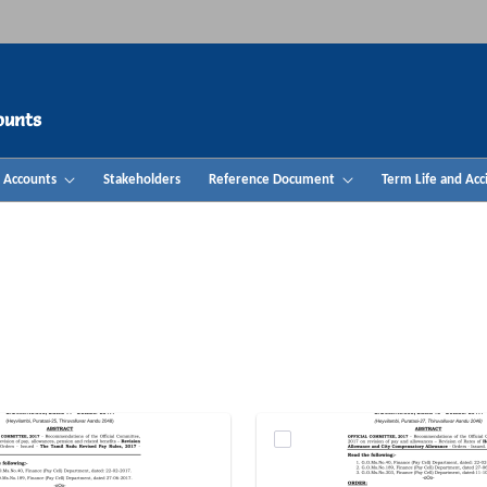
ounts
& Accounts
Stakeholders
Reference Document
Term Life and Acc