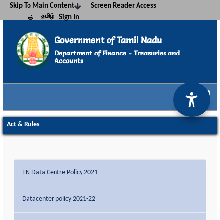
Skip To Main Content
Screen Reader Access
தமிழ்
Sign In
Print this page
Government of Tamil Nadu
Department of Finance - Treasuries and
Accounts
Kalanjiyam
Act & Rules - TNTA
Act & Rules
TN Data Centre Policy 2021
Datacenter policy 2021-22