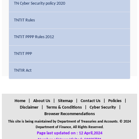
TN Cyber Security policy 2020
TNTIT Rules
TNTIT PPPP Rules 2012
TNTIT PPP
TNTIR Act
Home
|
About Us
|
Sitemap
|
Contact Us
|
Policies
|
Disclaimer
|
Terms & Conditions
|
Cyber Security
|
Browser Recommendations
This site is being maintained by Department of Treasuries and Accounts. © 2024
Department of Finance, All Rights Reserved.
Page last updated on : 12 April,2024